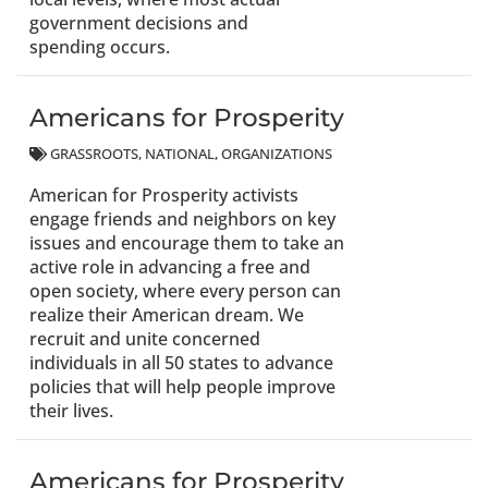
government decisions and
spending occurs.
Americans for Prosperity
GRASSROOTS
NATIONAL
ORGANIZATIONS
American for Prosperity activists
engage friends and neighbors on key
issues and encourage them to take an
active role in advancing a free and
open society, where every person can
realize their American dream. We
recruit and unite concerned
individuals in all 50 states to advance
policies that will help people improve
their lives.
Americans for Prosperity