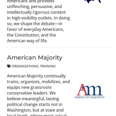
Americans and provides
unflinching, persuasive, and
intellectually rigorous content
in high-visibility outlets. In doing
so, we shape the debate—in
favor of everyday Americans,
the Constitution, and the
American way of life.
American Majority
ORGANIZATIONS
TRAINING
American Majority continually
trains, organizes, mobilizes, and
equips new grassroots
conservative leaders. We
believe meaningful, lasting
political change starts not in
Washington, but at state and
local levels, where most actual