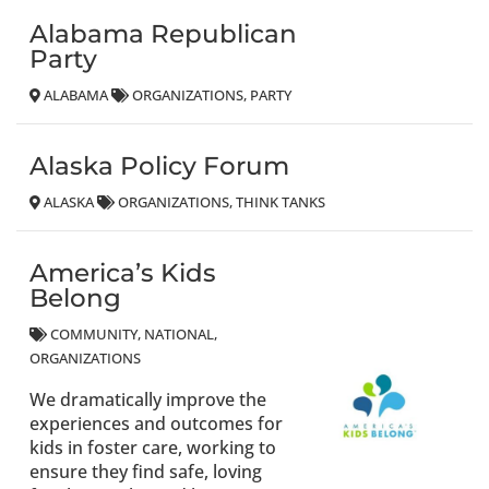
Alabama Republican
Party
ALABAMA
ORGANIZATIONS
PARTY
Alaska Policy Forum
ALASKA
ORGANIZATIONS
THINK TANKS
America’s Kids
Belong
COMMUNITY
NATIONAL
ORGANIZATIONS
We dramatically improve the
experiences and outcomes for
kids in foster care, working to
ensure they find safe, loving