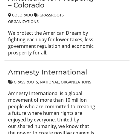
– Colorado
COLORADO
GRASSROOTS
ORGANIZATIONS
We protect the American Dream by
fighting each day for lower taxes, less
government regulation and economic
prosperity for all.
Amnesty International
GRASSROOTS
NATIONAL
ORGANIZATIONS
Amnesty International is a global
movement of more than 10 million
people who are committed to creating
a future where human rights are
enjoyed by everyone. United by
our shared humanity, we know that
the power to create positive change is