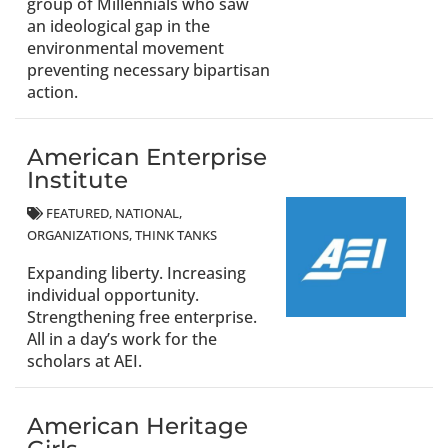
group of Millennials who saw
an ideological gap in the
environmental movement
preventing necessary bipartisan
action.
American Enterprise
Institute
FEATURED
NATIONAL
ORGANIZATIONS
THINK TANKS
Expanding liberty. Increasing
individual opportunity.
Strengthening free enterprise.
All in a day’s work for the
scholars at AEI.
American Heritage