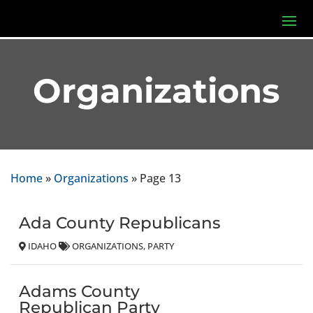
Organizations
Home
»
Organizations
»
Page 13
Ada County Republicans
IDAHO
ORGANIZATIONS
PARTY
Adams County
Republican Party