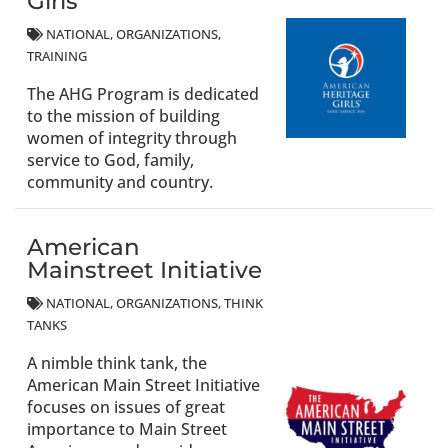
Girls
NATIONAL
ORGANIZATIONS
TRAINING
The AHG Program is dedicated
to the mission of building
women of integrity through
service to God, family,
community and country.
American
Mainstreet Initiative
NATIONAL
ORGANIZATIONS
THINK
TANKS
A nimble think tank, the
American Main Street Initiative
focuses on issues of great
importance to Main Street