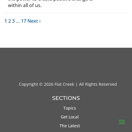
within all of us.
1
2
3
…
17
Next ›
Copyright ©
2026 Flat Creek | All Rights Reserved
SECTIONS
Topics
Get Local
The Latest