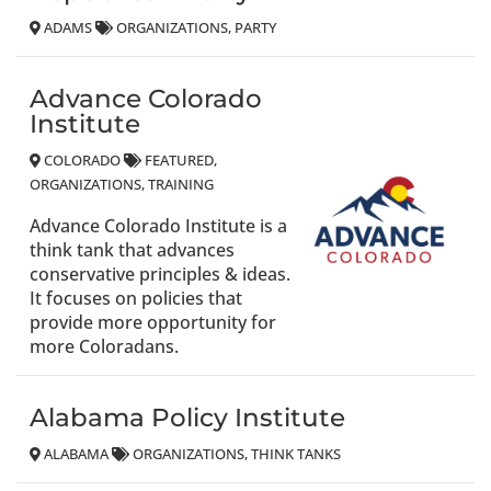
ADAMS
ORGANIZATIONS
PARTY
Advance Colorado
Institute
COLORADO
FEATURED
ORGANIZATIONS
TRAINING
Advance Colorado Institute is a
think tank that advances
conservative principles & ideas.
It focuses on policies that
provide more opportunity for
more Coloradans.
Alabama Policy Institute
ALABAMA
ORGANIZATIONS
THINK TANKS