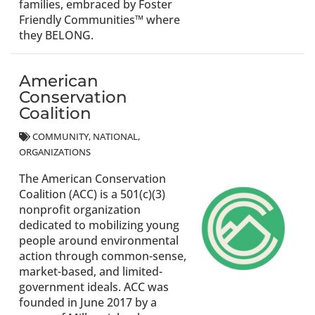
families, embraced by Foster
Friendly Communities™ where
they BELONG.
American
Conservation
Coalition
COMMUNITY
NATIONAL
ORGANIZATIONS
The American Conservation
Coalition (ACC) is a 501(c)(3)
nonprofit organization
dedicated to mobilizing young
people around environmental
action through common-sense,
market-based, and limited-
government ideals. ACC was
founded in June 2017 by a