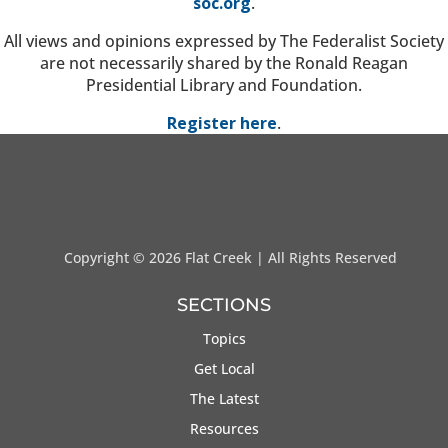
soc.org
.
All views and opinions expressed by The Federalist Society
are not necessarily shared by the Ronald Reagan
Presidential Library and Foundation.
Register here
.
Copyright ©
2026 Flat Creek | All Rights Reserved
SECTIONS
Topics
Get Local
The Latest
Resources