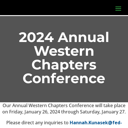
2024 Annual
Western
Chapters
Conference
Our Annual Western Chapters Conference will take place
on Friday, January 26, 2024 through Saturday, January 27.
Please direct any inquiries to
Hannah.Kunasek@fed-