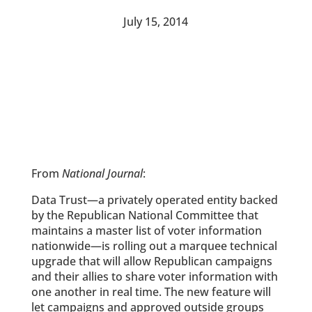
July 15, 2014
From
National Journal
:
Data Trust—a privately operated entity backed
by the Republican National Committee that
maintains a master list of voter information
nationwide—is rolling out a marquee technical
upgrade that will allow Republican campaigns
and their allies to share voter information with
one another in real time. The new feature will
let campaigns and approved outside groups