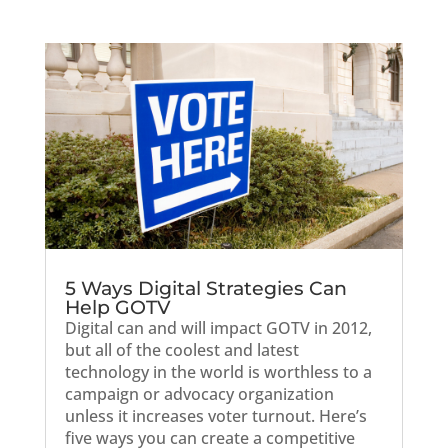
5 Ways Digital Strategies Can
Help GOTV
Digital can and will impact GOTV in 2012,
but all of the coolest and latest
technology in the world is worthless to a
campaign or advocacy organization
unless it increases voter turnout. Here’s
five ways you can create a competitive