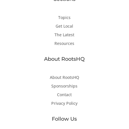
Topics
Get Local
The Latest
Resources
About RootsHQ
About RootsHQ
Sponsorships
Contact
Privacy Policy
Follow Us