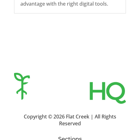
advantage with the right digital tools.
Copyright ©
2026 Flat Creek | All Rights
Reserved
Sections