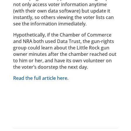
not only access voter information anytime
(with their own data software) but update it
instantly, so others viewing the voter lists can
see the information immediately.
Hypothetically, if the Chamber of Commerce
and NRA both used Data Trust, the gun-rights
group could learn about the Little Rock gun
owner minutes after the chamber reached out
to him or her, and have its own volunteer on
the voter’s doorstep the next day.
Read the full article here
.