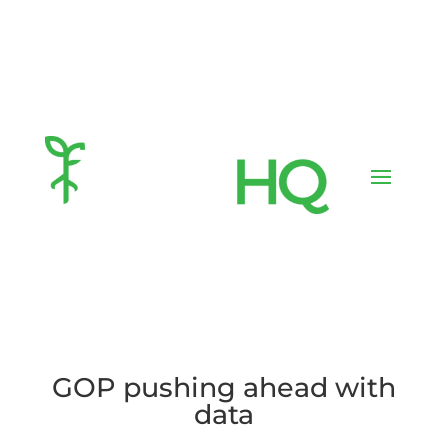
GOP pushing ahead with
data