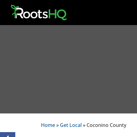
Home
»
Get Local
» Coconino County