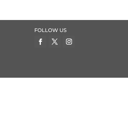
FOLLOW US