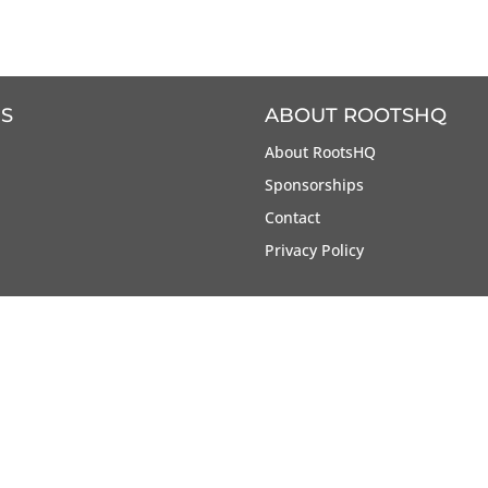
S
ABOUT ROOTSHQ
About RootsHQ
Sponsorships
Contact
Privacy Policy