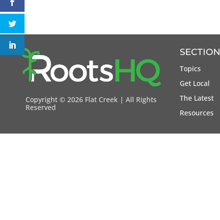
SECTION
Topics
Get Local
The Latest
Copyright ©
2026 Flat Creek | All Rights
Reserved
Resources