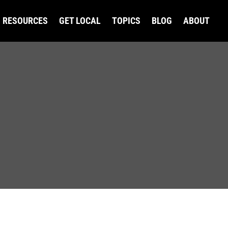
RESOURCES
GET LOCAL
TOPICS
BLOG
ABOUT