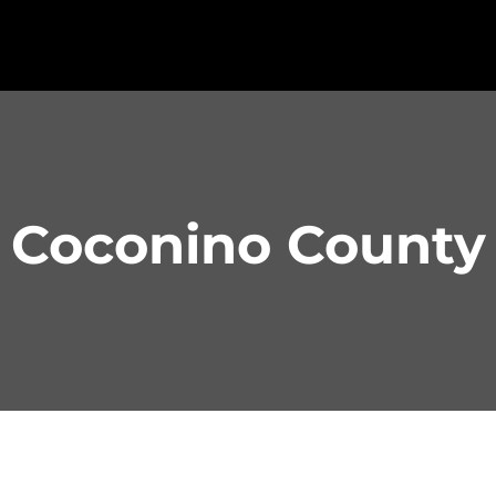
Coconino County