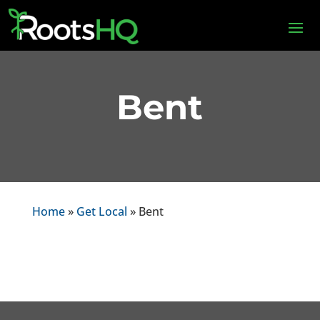
Bent
Home
»
Get Local
» Bent