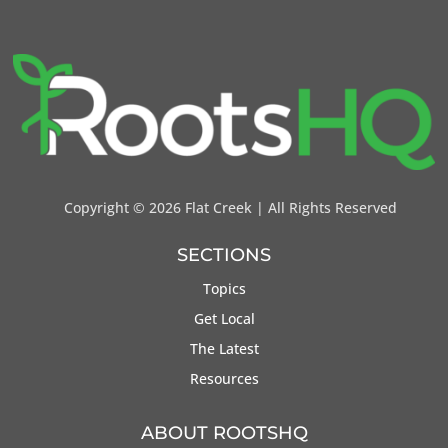
Copyright ©
2026 Flat Creek | All Rights Reserved
SECTIONS
Topics
Get Local
The Latest
Resources
ABOUT ROOTSHQ