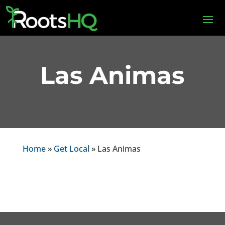
Las Animas
Home
»
Get Local
» Las Animas