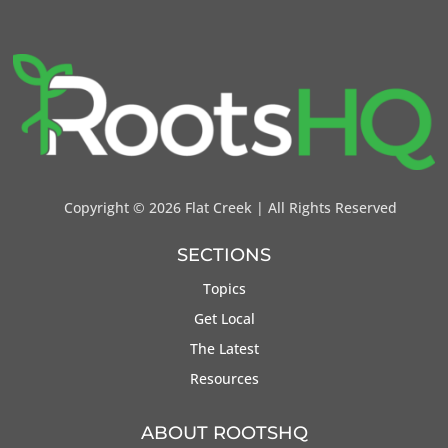
Copyright ©
2026 Flat Creek | All Rights Reserved
SECTIONS
Topics
Get Local
The Latest
Resources
ABOUT ROOTSHQ