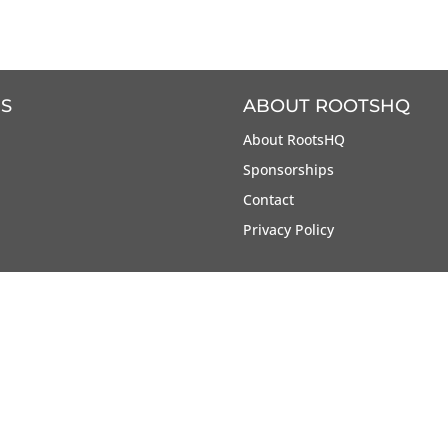
S
ABOUT ROOTSHQ
About RootsHQ
Sponsorships
Contact
Privacy Policy