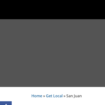
Home
»
Get Local
» San Juan