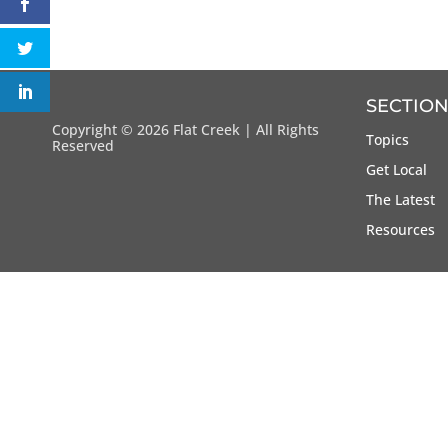
SECTION
Copyright ©
2026 Flat Creek | All Rights
Topics
Reserved
Get Local
The Latest
Resources