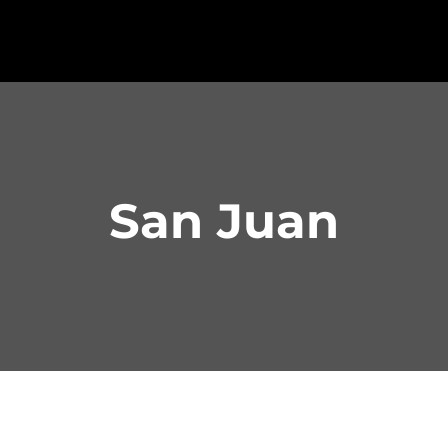
San Juan