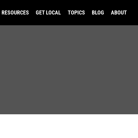
RESOURCES
GET LOCAL
TOPICS
BLOG
ABOUT