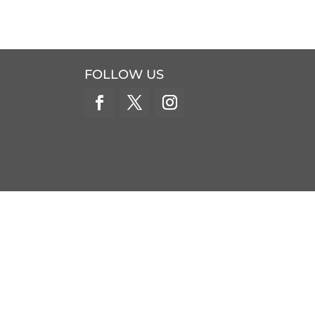
FOLLOW US