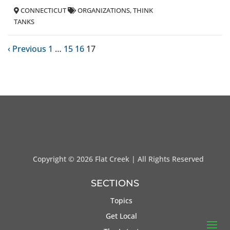
CONNECTICUT
ORGANIZATIONS
THINK
TANKS
‹ Previous
1
…
15
16
17
Copyright ©
2026 Flat Creek | All Rights Reserved
SECTIONS
Topics
Get Local