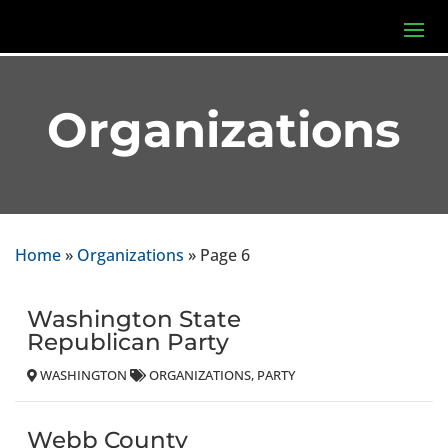
Organizations
Home
»
Organizations
»
Page 6
Washington State
Republican Party
WASHINGTON
ORGANIZATIONS
PARTY
Webb County