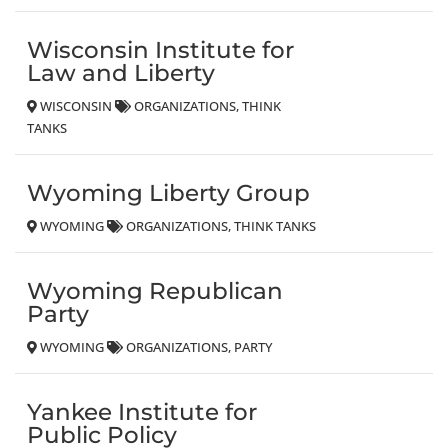
Wisconsin Institute for
Law and Liberty
WISCONSIN
ORGANIZATIONS
THINK
TANKS
Wyoming Liberty Group
WYOMING
ORGANIZATIONS
THINK TANKS
Wyoming Republican
Party
WYOMING
ORGANIZATIONS
PARTY
Yankee Institute for
Public Policy