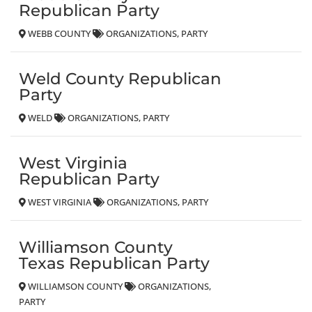
Republican Party
WEBB COUNTY
ORGANIZATIONS
PARTY
Weld County Republican
Party
WELD
ORGANIZATIONS
PARTY
West Virginia
Republican Party
WEST VIRGINIA
ORGANIZATIONS
PARTY
Williamson County
Texas Republican Party
WILLIAMSON COUNTY
ORGANIZATIONS
PARTY