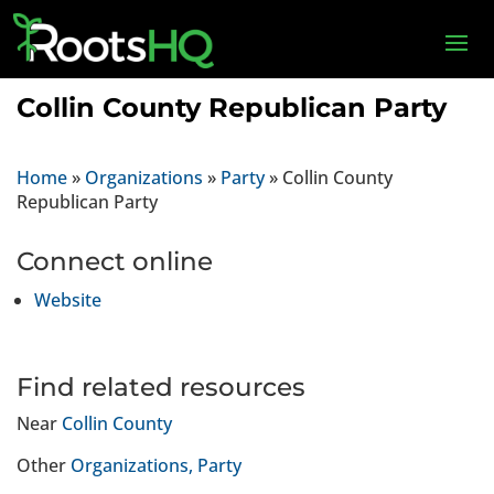
Collin County Republican Party
Home
»
Organizations
»
Party
»
Collin County
Republican Party
Connect online
Website
Find related resources
Near
Collin County
Other
Organizations
Party