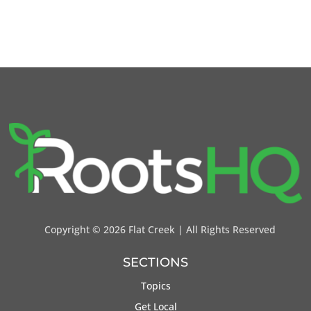
Copyright ©
2026 Flat Creek | All Rights Reserved
SECTIONS
Topics
Get Local