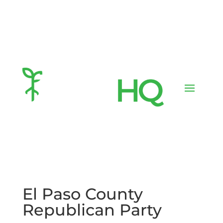
El Paso County
Republican Party