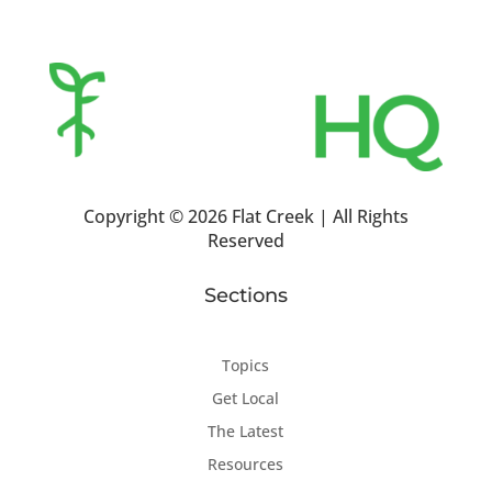
Copyright ©
2026 Flat Creek | All Rights
Reserved
Sections
Topics
Get Local
The Latest
Resources