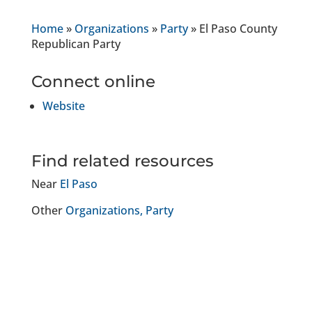
Home
»
Organizations
»
Party
»
El Paso County
Republican Party
Connect online
Website
Find related resources
Near
El Paso
Other
Organizations
Party