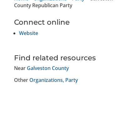
County Republican Party
Connect online
Website
Find related resources
Near
Galveston County
Other
Organizations
Party