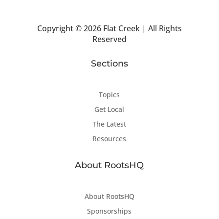
Copyright ©
2026 Flat Creek | All Rights
Reserved
Sections
Topics
Get Local
The Latest
Resources
About RootsHQ
About RootsHQ
Sponsorships