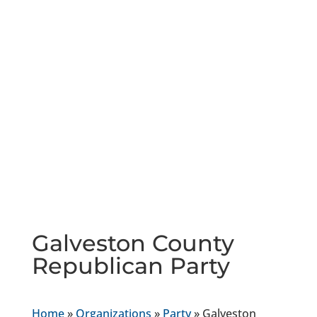
Galveston County
Republican Party
Home
»
Organizations
»
Party
»
Galveston