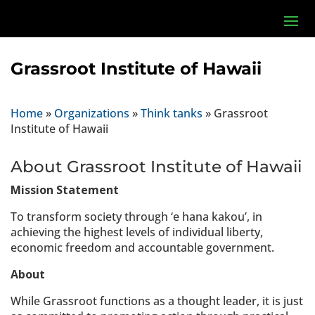
Grassroot Institute of Hawaii
Home
»
Organizations
»
Think tanks
»
Grassroot
Institute of Hawaii
About Grassroot Institute of Hawaii
Mission Statement
To transform society through ‘e hana kakou’, in
achieving the highest levels of individual liberty,
economic freedom and accountable government.
About
While Grassroot functions as a thought leader, it is just