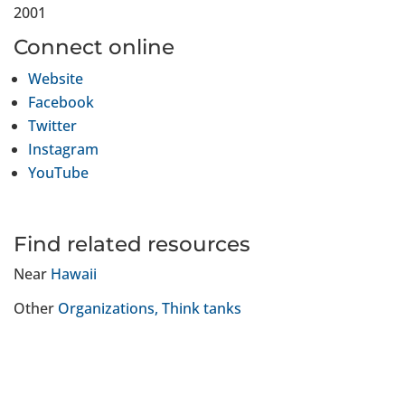
2001
Connect online
Website
Facebook
Twitter
Instagram
YouTube
Find related resources
Near
Hawaii
Other
Organizations
Think tanks