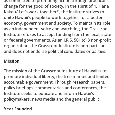
as committed to promoting action through practical
change for the good of society. In the spirit of “E Hana
Kakou/ Let’s work together!”, the Institute strives to
unite Hawaii’s people to work together for a better
economy, government and society. To maintain its role
as an independent voice and watchdog, the Grassroot
Institute refuses to accept funding from the local, state
or federal governments. As an I.R.S. 501 (c) 3 non-profit
organization, the Grassroot Institute is non-partisan
and does not endorse political candidates or parties.
Mission
The mission of the Grassroot Institute of Hawaii is to
promote individual liberty, the free market and limited
accountable government. Through research papers,
policy briefings, commentaries and conferences, the
Institute seeks to educate and inform Hawaii’s
policymakers, news media and the general public.
Year Founded