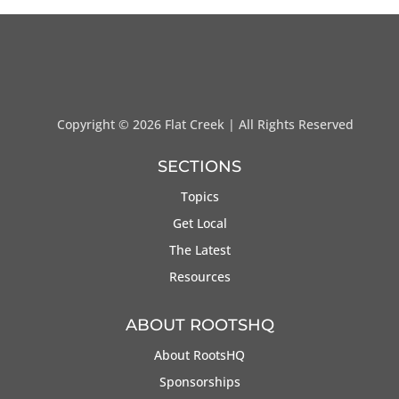
Copyright ©
2026 Flat Creek | All Rights Reserved
SECTIONS
Topics
Get Local
The Latest
Resources
ABOUT ROOTSHQ
About RootsHQ
Sponsorships