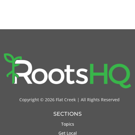
Copyright ©
2026 Flat Creek | All Rights Reserved
SECTIONS
Topics
Get Local