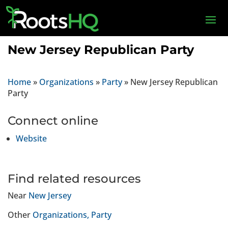
New Jersey Republican Party
Home
»
Organizations
»
Party
»
New Jersey Republican
Party
Connect online
Website
Find related resources
Near
New Jersey
Other
Organizations
Party