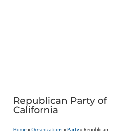
Republican Party of
California
Home
»
Organizations
»
Party
»
Republican