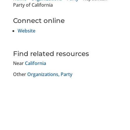
Party of California
Connect online
Website
Find related resources
Near
California
Other
Organizations
Party