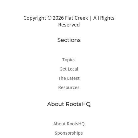
Copyright ©
2026 Flat Creek | All Rights
Reserved
Sections
Topics
Get Local
The Latest
Resources
About RootsHQ
About RootsHQ
Sponsorships