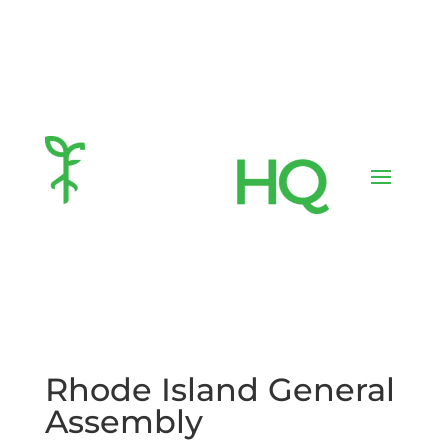
Rhode Island General
Assembly