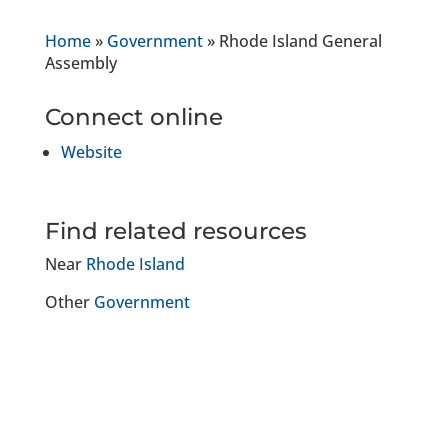
Home
»
Government
»
Rhode Island General
Assembly
Connect online
Website
Find related resources
Near
Rhode Island
Other
Government