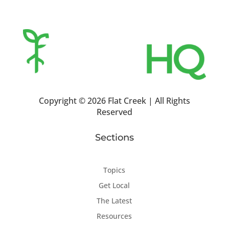
Copyright ©
2026 Flat Creek | All Rights
Reserved
Sections
Topics
Get Local
The Latest
Resources