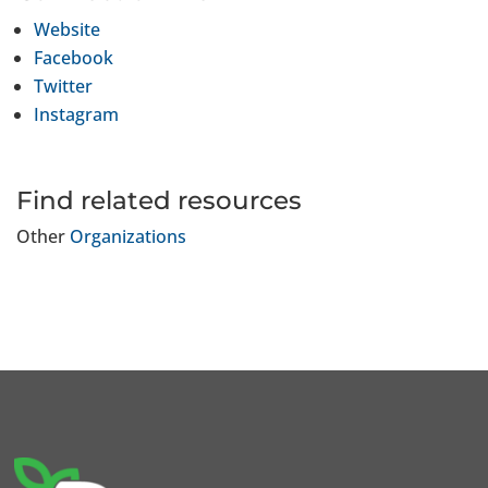
Website
Facebook
Twitter
Instagram
Find related resources
Other
Organizations