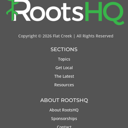
Copyright ©
2026 Flat Creek | All Rights Reserved
SECTIONS
Topics
Get Local
The Latest
Resources
ABOUT ROOTSHQ
About RootsHQ
Sponsorships
Contact