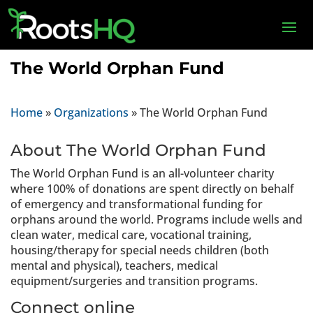
The World Orphan Fund
Home
»
Organizations
»
The World Orphan Fund
About The World Orphan Fund
The World Orphan Fund is an all-volunteer charity
where 100% of donations are spent directly on behalf
of emergency and transformational funding for
orphans around the world. Programs include wells and
clean water, medical care, vocational training,
housing/therapy for special needs children (both
mental and physical), teachers, medical
equipment/surgeries and transition programs.
Connect online