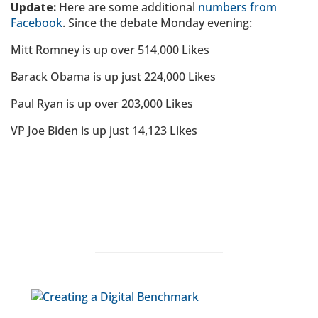
Update:
Here are some additional
numbers from
Facebook
. Since the debate Monday evening:
Mitt Romney is up over 514,000 Likes
Barack Obama is up just 224,000 Likes
Paul Ryan is up over 203,000 Likes
VP Joe Biden is up just 14,123 Likes