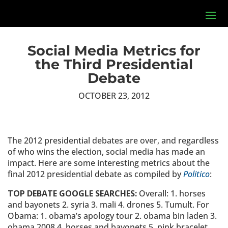
Social Media Metrics for
the Third Presidential
Debate
OCTOBER 23, 2012
The 2012 presidential debates are over, and regardless
of who wins the election, social media has made an
impact. Here are some interesting metrics about the
final 2012 presidential debate as compiled by
Politico
:
TOP DEBATE GOOGLE SEARCHES:
Overall: 1. horses
and bayonets 2. syria 3. mali 4. drones 5. Tumult. For
Obama: 1. obama’s apology tour 2. obama bin laden 3.
obama 2008 4. horses and bayonets 5. pink bracelet.