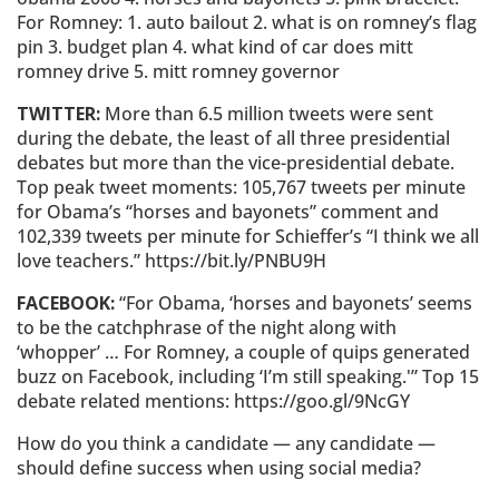
For Romney: 1. auto bailout 2. what is on romney’s flag
pin 3. budget plan 4. what kind of car does mitt
romney drive 5. mitt romney governor
TWITTER:
More than 6.5 million tweets were sent
during the debate, the least of all three presidential
debates but more than the vice-presidential debate.
Top peak tweet moments: 105,767 tweets per minute
for Obama’s “horses and bayonets” comment and
102,339 tweets per minute for Schieffer’s “I think we all
love teachers.” https://bit.ly/PNBU9H
FACEBOOK:
“For Obama, ‘horses and bayonets’ seems
to be the catchphrase of the night along with
‘whopper’ … For Romney, a couple of quips generated
buzz on Facebook, including ‘I’m still speaking.'” Top 15
debate related mentions: https://goo.gl/9NcGY
How do you think a candidate — any candidate —
should define success when using social media?