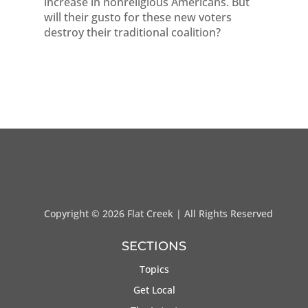
increase in nonreligious Americans. But
will their gusto for these new voters
destroy their traditional coalition?
Copyright ©
2026 Flat Creek | All Rights Reserved
SECTIONS
Topics
Get Local