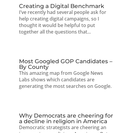
Creating a Digital Benchmark
I’ve recently had several people ask for
help creating digital campaigns, so I
thought it would be helpful to put
together all the questions that...
Most Googled GOP Candidates –
By County
This amazing map from Google News
Labs shows which candidates are
generating the most searches on Google.
Why Democrats are cheering for
a decline in religion in America
Democratic strategists are cheering an