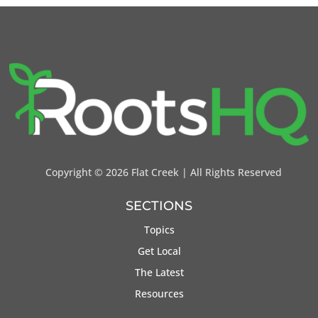
Copyright ©
2026 Flat Creek | All Rights Reserved
SECTIONS
Topics
Get Local
The Latest
Resources