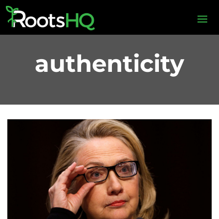
authenticity