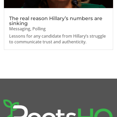
The real reason Hillary’s numbers are
sinking
Messaging
,
Polling
Lessons for any candidate from Hillary’s struggle
to communicate trust and authenticity.