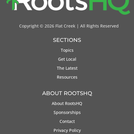
Copyright ©
2026 Flat Creek | All Rights Reserved
SECTIONS
Topics
Get Local
The Latest
Resources
ABOUT ROOTSHQ
About RootsHQ
Sponsorships
Contact
Privacy Policy