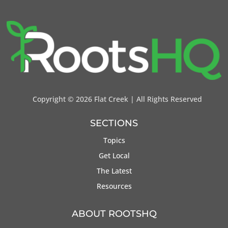
Copyright ©
2026 Flat Creek | All Rights Reserved
SECTIONS
Topics
Get Local
The Latest
Resources
ABOUT ROOTSHQ