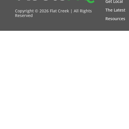
Get Local
The Latest
Copyright ©
2026 Flat Creek | All Rights
Reserved
Resources