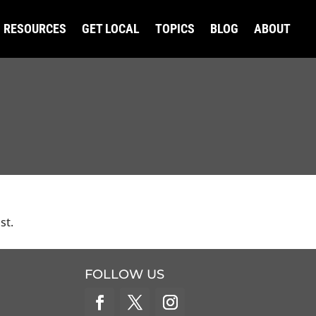
RESOURCES
GET LOCAL
TOPICS
BLOG
ABOUT
st.
FOLLOW US