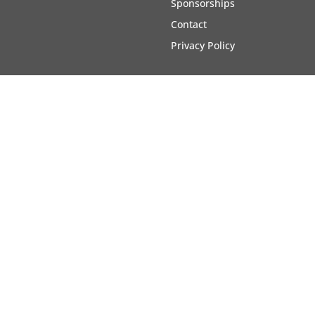
Sponsorships
Contact
Privacy Policy