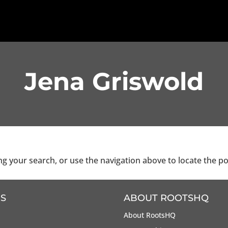
Jena Griswold
g your search, or use the navigation above to locate the po
S
ABOUT ROOTSHQ
About RootsHQ