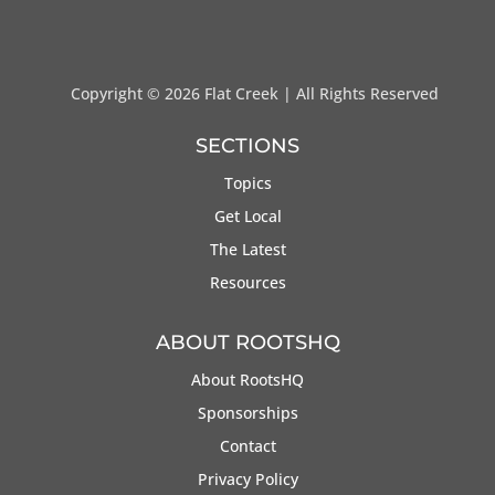
Copyright ©
2026 Flat Creek | All Rights Reserved
SECTIONS
Topics
Get Local
The Latest
Resources
ABOUT ROOTSHQ
About RootsHQ
Sponsorships
Contact
Privacy Policy