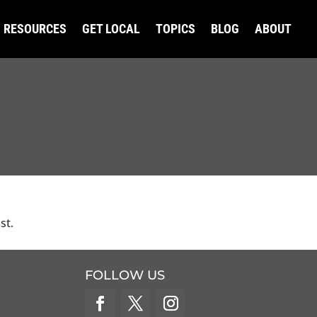
RESOURCES
GET LOCAL
TOPICS
BLOG
ABOUT
st.
FOLLOW US