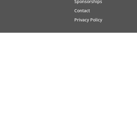
Sponsorships
Contact
Privacy Policy