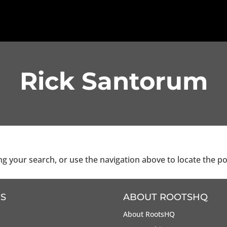
Rick Santorum
g your search, or use the navigation above to locate the po
S
ABOUT ROOTSHQ
About RootsHQ