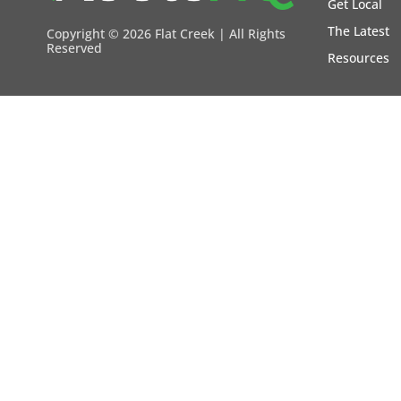
Get Local
The Latest
Copyright ©
2026 Flat Creek | All Rights
Reserved
Resources