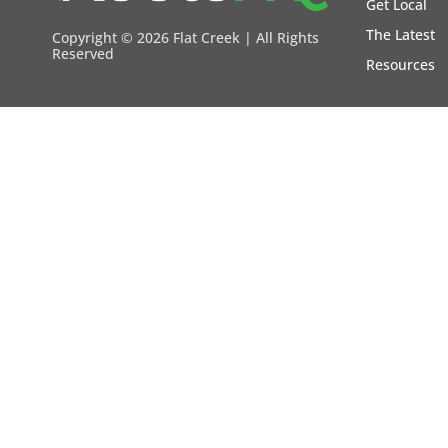
Get Local
The Latest
Copyright ©
2026 Flat Creek | All Rights
Reserved
Resources