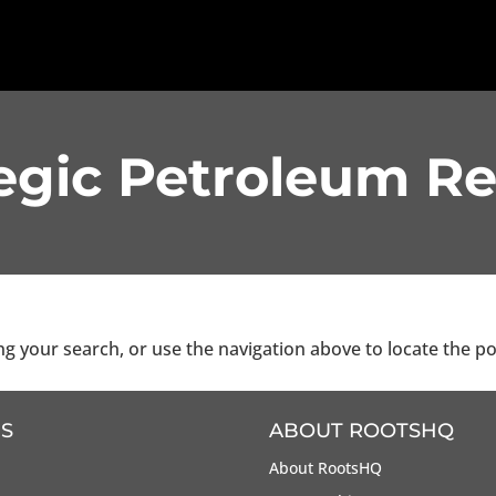
egic Petroleum R
g your search, or use the navigation above to locate the po
S
ABOUT ROOTSHQ
About RootsHQ