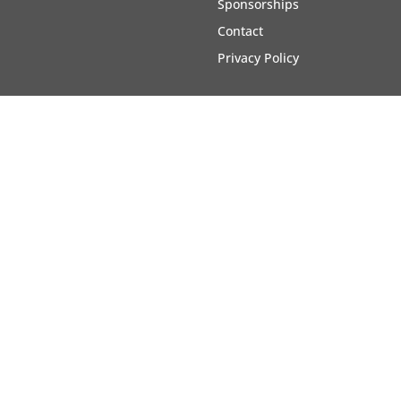
Sponsorships
Contact
Privacy Policy