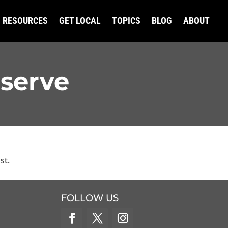
RESOURCES
GET LOCAL
TOPICS
BLOG
ABOUT
eserve
st.
FOLLOW US