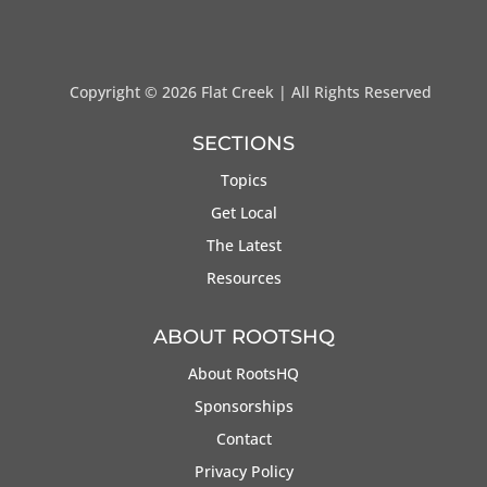
Copyright ©
2026 Flat Creek | All Rights Reserved
SECTIONS
Topics
Get Local
The Latest
Resources
ABOUT ROOTSHQ
About RootsHQ
Sponsorships
Contact
Privacy Policy