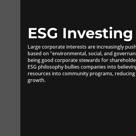
ESG Investing
Large corporate interests are increasingly pu
based on "environmental, social, and governan
being good corporate stewards for shareholde
ESG philosophy bullies companies into believin
resources into community programs, reducing 
growth.