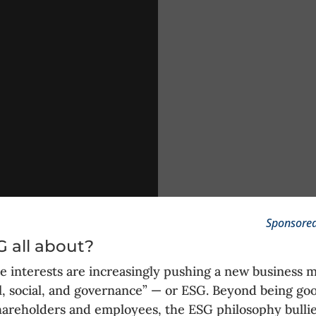
Sponsored
 all about?
e interests are increasingly pushing a new business 
, social, and governance” — or ESG. Beyond being go
hareholders and employees, the ESG philosophy bulli