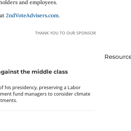
holders and employees.
 at
2ndVoteAdvisers.com
.
THANK YOU TO OUR SPONSOR
Resourc
against the middle class
 of his presidency, preserving a Labor
rement fund managers to consider climate
stments.
s Woke ESG Movement On Notice