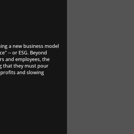
shing a new business model
ce" -- or ESG. Beyond
rs and employees, the
g that they must pour
profits and slowing