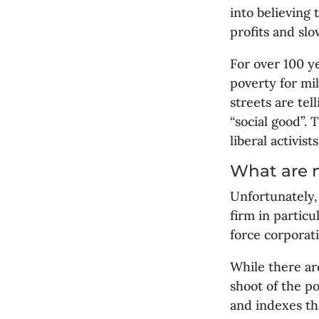
into believing
profits and sl
For over 100 y
poverty for mil
streets are tel
“social good”.
liberal activists
What are 
Unfortunately,
firm in particu
force corporati
While there ar
shoot of the p
and indexes th