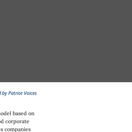
 by Patriot Voices
model based on
od corporate
es companies