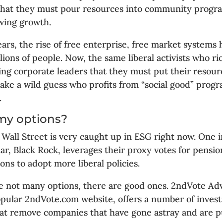
 that they must pour resources into community progr
owing growth.
ears, the rise of free enterprise, free market systems
lions of people. Now, the same liberal activists who ri
ling corporate leaders that they must put their resour
 Take a wild guess who profits from “social good” prog
.
my options?
 Wall Street is very caught up in ESG right now. One
lar, Black Rock, leverages their proxy votes for pensio
ons to adopt more liberal policies.
e not many options, there are good ones. 2ndVote Advi
opular 2ndVote.com website, offers a number of inves
at remove companies that have gone astray and are pu