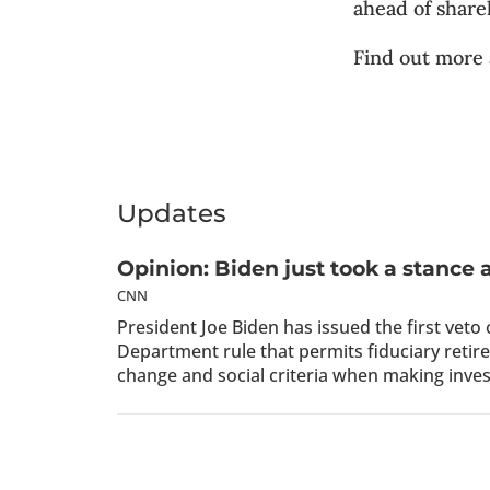
ahead of share
Find out more
Updates
Opinion: Biden just took a stance 
CNN
President Joe Biden has issued the first veto
Department rule that permits fiduciary reti
change and social criteria when making inve
Red States Are Putting The Left’
THE DAILY CALLER