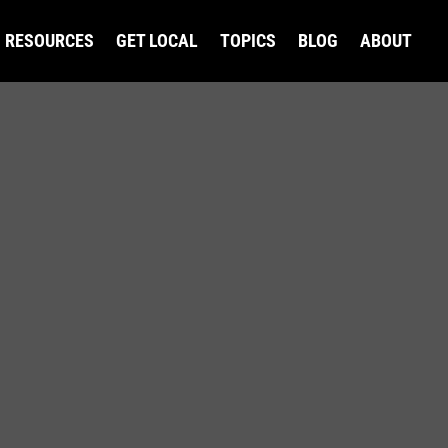
RESOURCES
GET LOCAL
TOPICS
BLOG
ABOUT