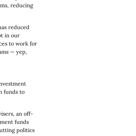
ams, reducing
 has reduced
ot in our
ces to work for
rams — yep,
 investment
n funds to
sers, an off-
tment funds
tting politics