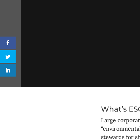
What’s ESG
Large corporat
“environmental
stewards for s