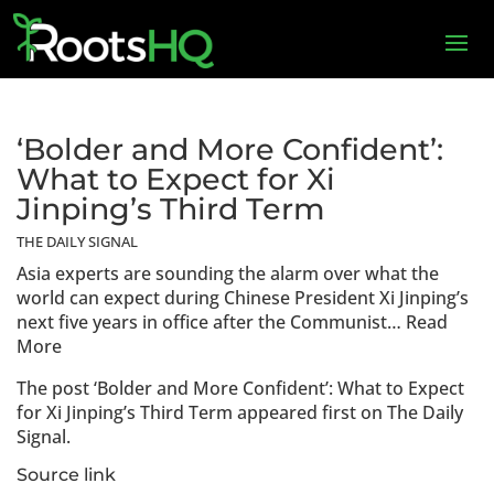
‘Bolder and More Confident’:
What to Expect for Xi
Jinping’s Third Term
THE DAILY SIGNAL
Asia experts are sounding the alarm over what the
world can expect during Chinese President Xi Jinping’s
next five years in office after the Communist… Read
More
The post ‘Bolder and More Confident’: What to Expect
for Xi Jinping’s Third Term appeared first on The Daily
Signal.
Source link