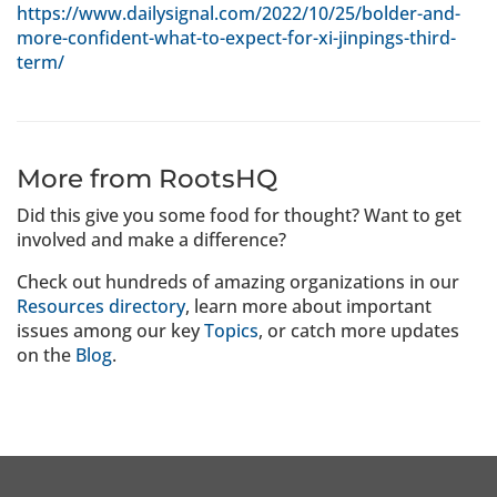
https://www.dailysignal.com/2022/10/25/bolder-and-
more-confident-what-to-expect-for-xi-jinpings-third-
term/
More from RootsHQ
Did this give you some food for thought? Want to get
involved and make a difference?
Check out hundreds of amazing organizations in our
Resources directory
, learn more about important
issues among our key
Topics
, or catch more updates
on the
Blog
.