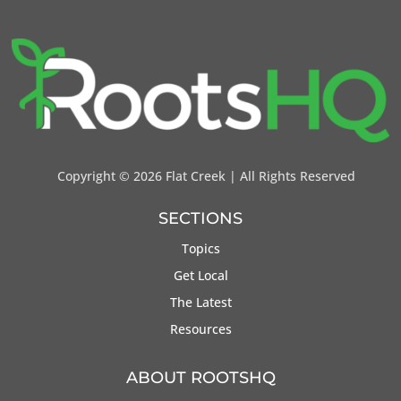
Copyright ©
2026 Flat Creek | All Rights Reserved
SECTIONS
Topics
Get Local
The Latest
Resources
ABOUT ROOTSHQ