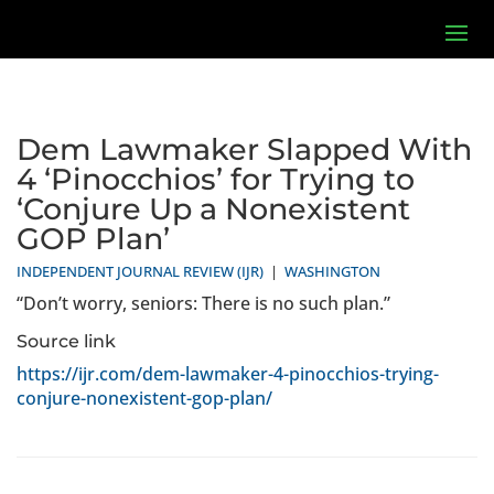
Dem Lawmaker Slapped With
4 ‘Pinocchios’ for Trying to
‘Conjure Up a Nonexistent
GOP Plan’
INDEPENDENT JOURNAL REVIEW (IJR)
|
WASHINGTON
“Don’t worry, seniors: There is no such plan.”
Source link
https://ijr.com/dem-lawmaker-4-pinocchios-trying-
conjure-nonexistent-gop-plan/