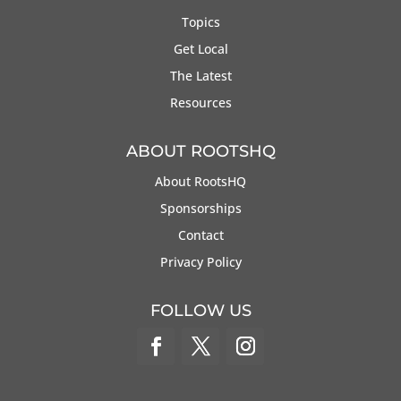
Topics
Get Local
The Latest
Resources
ABOUT ROOTSHQ
About RootsHQ
Sponsorships
Contact
Privacy Policy
FOLLOW US