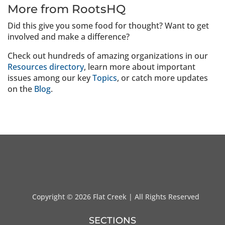
More from RootsHQ
Did this give you some food for thought? Want to get
involved and make a difference?
Check out hundreds of amazing organizations in our
Resources directory
, learn more about important
issues among our key
Topics
, or catch more updates
on the
Blog
.
Copyright ©
2026 Flat Creek | All Rights Reserved
SECTIONS