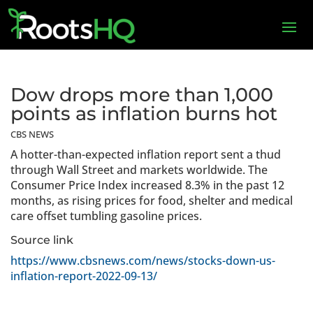
Dow drops more than 1,000
points as inflation burns hot
CBS NEWS
A hotter-than-expected inflation report sent a thud
through Wall Street and markets worldwide. The
Consumer Price Index increased 8.3% in the past 12
months, as rising prices for food, shelter and medical
care offset tumbling gasoline prices.
Source link
https://www.cbsnews.com/news/stocks-down-us-
inflation-report-2022-09-13/