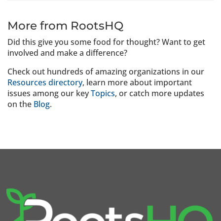
More from RootsHQ
Did this give you some food for thought? Want to get
involved and make a difference?
Check out hundreds of amazing organizations in our
Resources directory
, learn more about important
issues among our key
Topics
, or catch more updates
on the
Blog
.