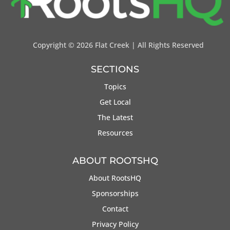
Copyright ©
2026 Flat Creek | All Rights Reserved
SECTIONS
Topics
Get Local
The Latest
Resources
ABOUT ROOTSHQ
About RootsHQ
Sponsorships
Contact
Privacy Policy