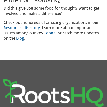
More from RootsHQ
Did this give you some food for thought? Want to get
involved and make a difference?
Check out hundreds of amazing organizations in our
Resources directory
, learn more about important
issues among our key
Topics
, or catch more updates
on the
Blog
.