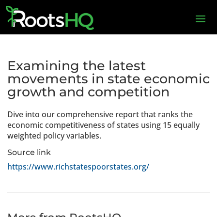
Examining the latest
movements in state economic
growth and competition
Dive into our comprehensive report that ranks the
economic competitiveness of states using 15 equally
weighted policy variables.
Source link
https://www.richstatespoorstates.org/