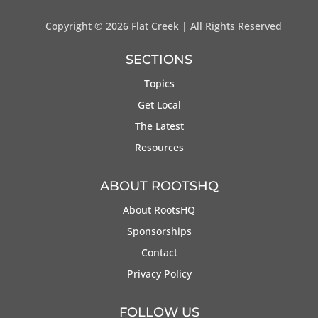
Copyright ©
2026 Flat Creek | All Rights Reserved
SECTIONS
Topics
Get Local
The Latest
Resources
ABOUT ROOTSHQ
About RootsHQ
Sponsorships
Contact
Privacy Policy
FOLLOW US