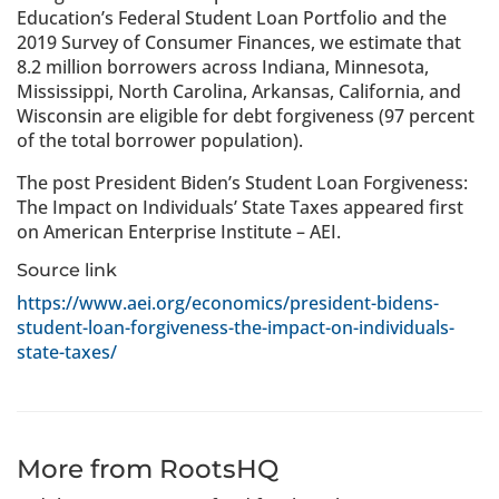
Education’s Federal Student Loan Portfolio and the
2019 Survey of Consumer Finances, we estimate that
8.2 million borrowers across Indiana, Minnesota,
Mississippi, North Carolina, Arkansas, California, and
Wisconsin are eligible for debt forgiveness (97 percent
of the total borrower population).
The post President Biden’s Student Loan Forgiveness:
The Impact on Individuals’ State Taxes appeared first
on American Enterprise Institute – AEI.
Source link
https://www.aei.org/economics/president-bidens-
student-loan-forgiveness-the-impact-on-individuals-
state-taxes/
More from RootsHQ