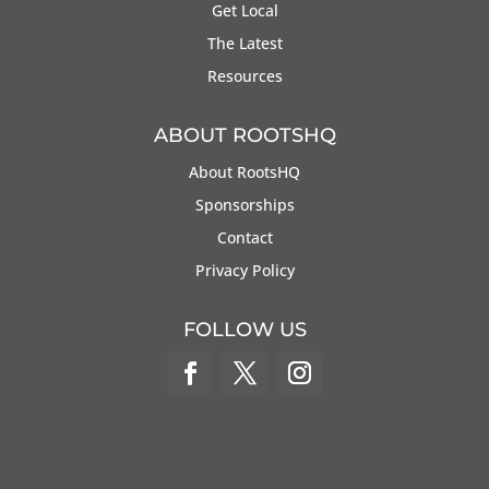
Get Local
The Latest
Resources
ABOUT ROOTSHQ
About RootsHQ
Sponsorships
Contact
Privacy Policy
FOLLOW US