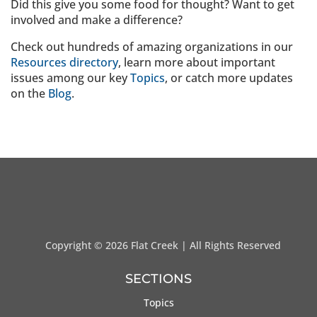
Did this give you some food for thought? Want to get
involved and make a difference?
Check out hundreds of amazing organizations in our
Resources directory
, learn more about important
issues among our key
Topics
, or catch more updates
on the
Blog
.
Copyright ©
2026 Flat Creek | All Rights Reserved
SECTIONS
Topics