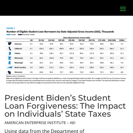
President Biden’s Student
Loan Forgiveness: The Impact
on Individuals’ State Taxes
AMERICAN ENTERPRISE INSTITUTE – AEI
Using data from the Department of