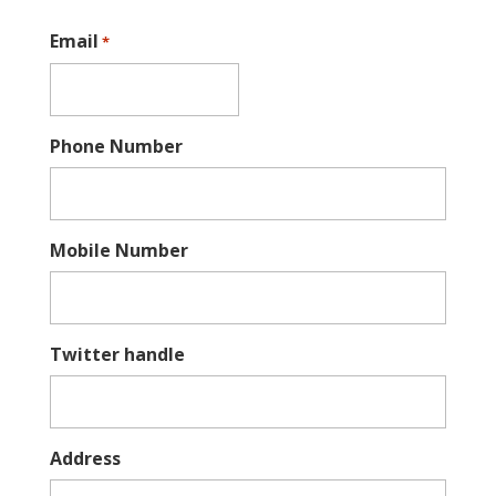
Email
*
Phone Number
Mobile Number
Twitter handle
Address