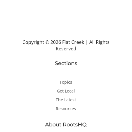
Copyright ©
2026 Flat Creek | All Rights
Reserved
Sections
Topics
Get Local
The Latest
Resources
About RootsHQ