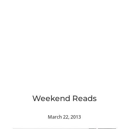
Weekend Reads
March 22, 2013