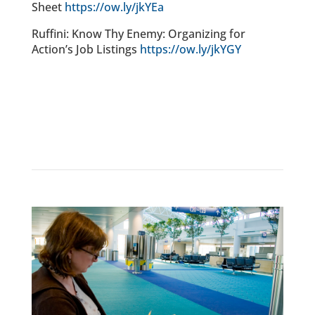
Sheet
https://ow.ly/jkYEa
Ruffini: Know Thy Enemy: Organizing for
Action’s Job Listings
https://ow.ly/jkYGY