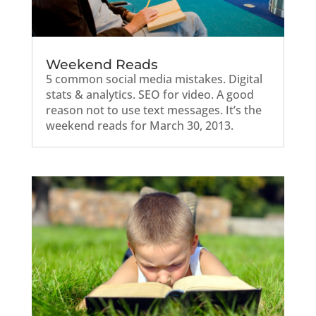
Weekend Reads
5 common social media mistakes. Digital
stats & analytics. SEO for video. A good
reason not to use text messages. It’s the
weekend reads for March 30, 2013.