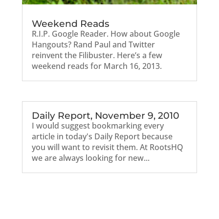
Weekend Reads
R.I.P. Google Reader. How about Google
Hangouts? Rand Paul and Twitter
reinvent the Filibuster. Here’s a few
weekend reads for March 16, 2013.
Daily Report, November 9, 2010
I would suggest bookmarking every
article in today's Daily Report because
you will want to revisit them. At RootsHQ
we are always looking for new...