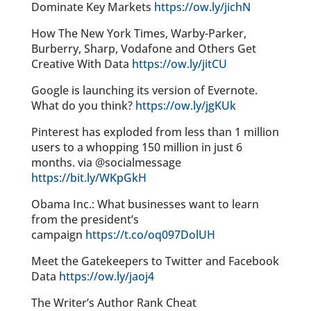
Dominate Key Markets
https://ow.ly/jichN
How The New York Times, Warby-Parker,
Burberry, Sharp, Vodafone and Others Get
Creative With Data
https://ow.ly/jitCU
Google is launching its version of Evernote.
What do you think?
https://ow.ly/jgKUk
Pinterest has exploded from less than 1 million
users to a whopping 150 million in just 6
months. via @socialmessage
https://bit.ly/WKpGkH
Obama Inc.: What businesses want to learn
from the president’s
campaign
https://t.co/oq097DolUH
Meet the Gatekeepers to Twitter and Facebook
Data
https://ow.ly/jaoj4
The Writer’s Author Rank Cheat