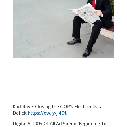
Karl Rove: Closing the GOP’s Election Data
Deficit
https://ow.ly/jl4Ot
Digital At 20% Of All Ad Spend, Beginning To