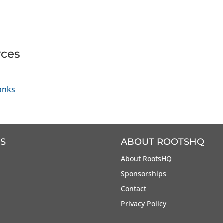
rces
anks
S
ABOUT ROOTSHQ
About RootsHQ
Sponsorships
Contact
Privacy Policy