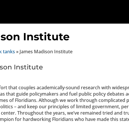
son Institute
k tanks
»
James Madison Institute
on Institute
ort that couples academically-sound research with widesp
s that guide policymakers and fuel public policy debates ac
omes of Floridians. Although we work through complicated p
politics – and keep our principles of limited government, pe
center. Throughout the years, we’ve remained tried and tr
ampion for hardworking Floridians who have made this state 