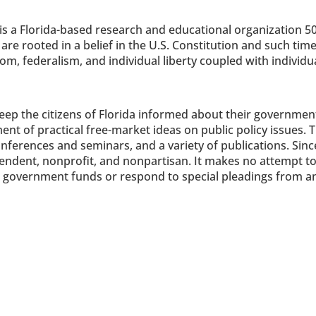
is a Florida-based research and educational organization 50
s are rooted in a belief in the U.S. Constitution and such time
 federalism, and individual liberty coupled with individual
 keep the citizens of Florida informed about their governmen
t of practical free-market ideas on public policy issues. Th
ferences and seminars, and a variety of publications. Since 
endent, nonprofit, and nonpartisan. It makes no attempt to
pt government funds or respond to special pleadings from an