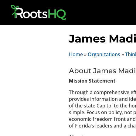
James Madi
Home
»
Organizations
»
Thin
About James Madis
Mission Statement
Through a comprehensive eff
provides information and idea
of the state Capitol to the h
simple. Focus on policy, not 
economic freedom front and 
of Florida’s leaders and a ch