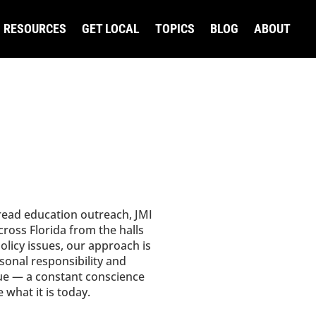
RESOURCES
GET LOCAL
TOPICS
BLOG
ABOUT
read education outreach, JMI
ross Florida from the halls
olicy issues, our approach is
rsonal responsibility and
ue — a constant conscience
what it is today.