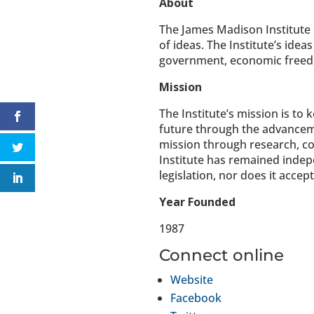
About
The James Madison Institute 
of ideas. The Institute’s idea
government, economic freedom,
Mission
The Institute’s mission is to
future through the advancemen
mission through research, con
Institute has remained indep
legislation, nor does it acce
Year Founded
1987
Connect online
Website
Facebook