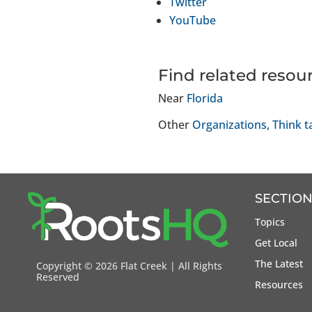
Twitter
YouTube
Find related resou
Near
Florida
Other
Organizations
Think t
SECTION
Topics
Get Local
The Latest
Copyright ©
2026 Flat Creek | All Rights
Reserved
Resources