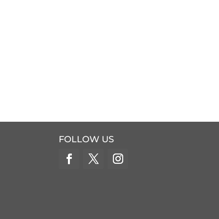
FOLLOW US