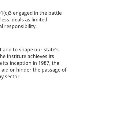
1(c)3 engaged in the battle
less ideals as limited
 responsibility.
t and to shape our state’s
e Institute achieves its
its inception in 1987, the
 aid or hinder the passage of
y sector.