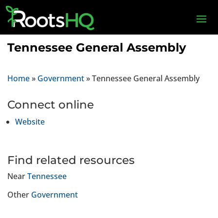
Tennessee General Assembly
Home
»
Government
»
Tennessee General Assembly
Connect online
Website
Find related resources
Near
Tennessee
Other
Government