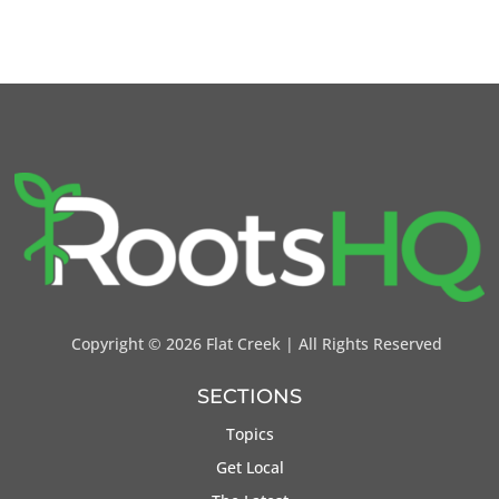
Copyright ©
2026 Flat Creek | All Rights Reserved
SECTIONS
Topics
Get Local