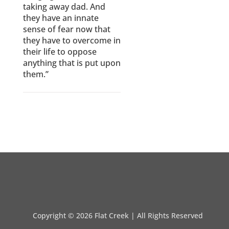
taking away dad. And
they have an innate
sense of fear now that
they have to overcome in
their life to oppose
anything that is put upon
them.”
Copyright ©
2026 Flat Creek | All Rights Reserved