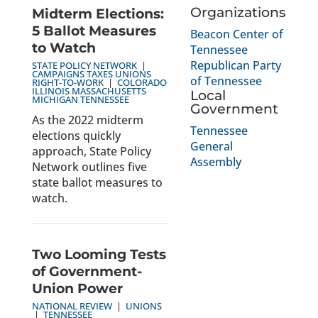
Organizations
Midterm Elections:
5 Ballot Measures
Beacon Center of
to Watch
Tennessee
Republican Party
STATE POLICY NETWORK
|
CAMPAIGNS
TAXES
UNIONS
of Tennessee
RIGHT-TO-WORK
|
COLORADO
ILLINOIS
MASSACHUSETTS
Local
MICHIGAN
TENNESSEE
Government
As the 2022 midterm
Tennessee
elections quickly
General
approach, State Policy
Assembly
Network outlines five
state ballot measures to
watch.
Two Looming Tests
of Government-
Union Power
NATIONAL REVIEW
|
UNIONS
|
TENNESSEE