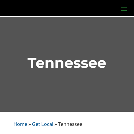
Tennessee
Home
»
Get Local
» Tennessee