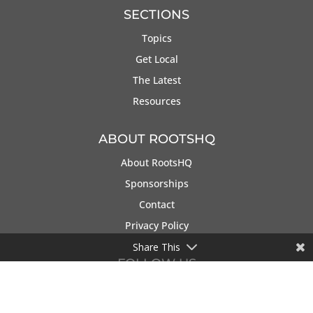
SECTIONS
Topics
Get Local
The Latest
Resources
ABOUT ROOTSHQ
About RootsHQ
Sponsorships
Contact
Privacy Policy
Share This
FOLLOW US