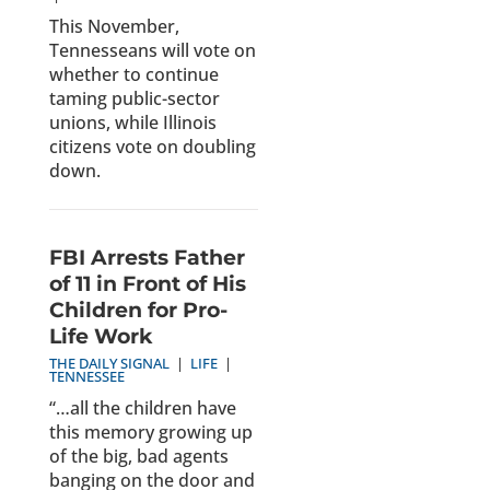
This November,
Tennesseans will vote on
whether to continue
taming public-sector
unions, while Illinois
citizens vote on doubling
down.
FBI Arrests Father
of 11 in Front of His
Children for Pro-
Life Work
THE DAILY SIGNAL
|
LIFE
|
TENNESSEE
“…all the children have
this memory growing up
of the big, bad agents
banging on the door and