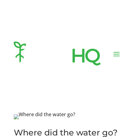
Where did the water go?