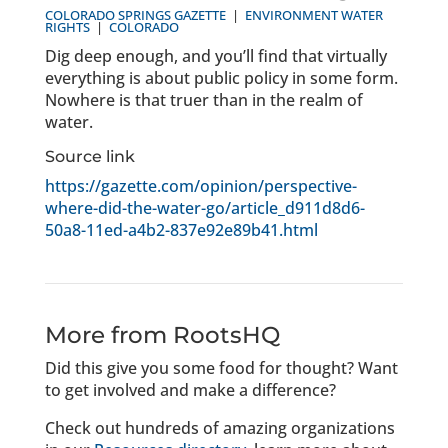
COLORADO SPRINGS GAZETTE
|
ENVIRONMENT
WATER
RIGHTS
|
COLORADO
Dig deep enough, and you’ll find that virtually
everything is about public policy in some form.
Nowhere is that truer than in the realm of
water.
Source link
https://gazette.com/opinion/perspective-
where-did-the-water-go/article_d911d8d6-
50a8-11ed-a4b2-837e92e89b41.html
More from RootsHQ
Did this give you some food for thought? Want
to get involved and make a difference?
Check out hundreds of amazing organizations