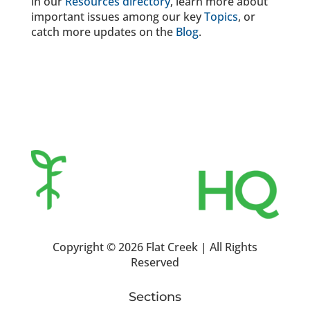
in our
Resources directory
, learn more about
important issues among our key
Topics
, or
catch more updates on the
Blog
.
Copyright ©
2026 Flat Creek | All Rights
Reserved
Sections