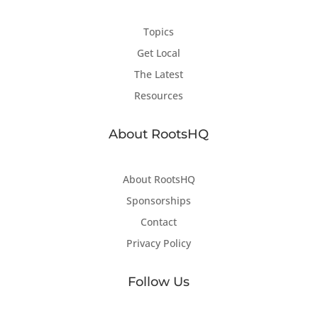
Topics
Get Local
The Latest
Resources
About RootsHQ
About RootsHQ
Sponsorships
Contact
Privacy Policy
Follow Us