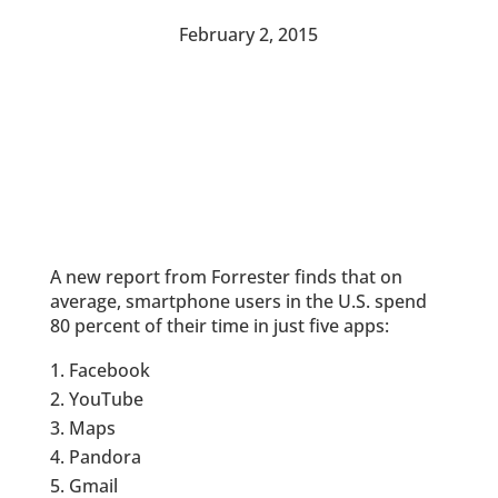
February 2, 2015
A new report from Forrester finds that on
average, smartphone users in the U.S. spend
80 percent of their time in just five apps:
Facebook
YouTube
Maps
Pandora
Gmail