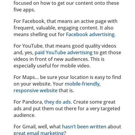
focused on how to get our content onto these
five apps.
For Facebook, that means an active page with
frequent, valuable, engaging content. It also
means shelling out for
Facebook advertising
.
For YouTube, that means good quality videos
and, yes,
paid YouTube advertising
to get those
videos in front of new audiences. This is
especially useful for mobile video.
For Maps… be sure your location is easy to find
on your website. Your
mobile-friendly,
responsive website
that is.
For Pandora,
they do ads
. Create some great
ads and put them out there for a very targeted
audience.
For Gmail, well, what
hasn’t been written
about
great email marketing
?