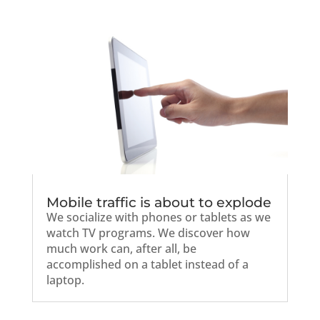
Mobile traffic is about to explode
We socialize with phones or tablets as we
watch TV programs. We discover how
much work can, after all, be
accomplished on a tablet instead of a
laptop.