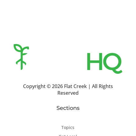
Copyright ©
2026 Flat Creek | All Rights
Reserved
Sections
Topics