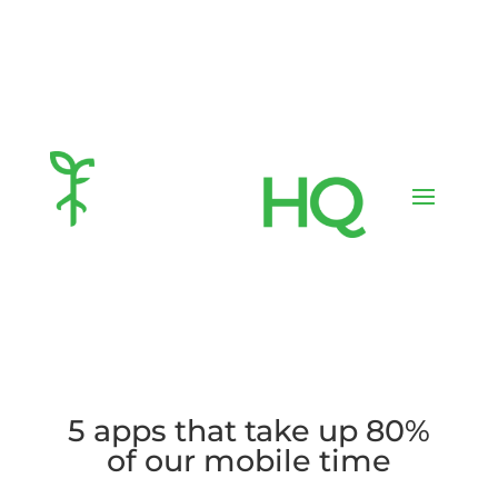
5 apps that take up 80%
of our mobile time