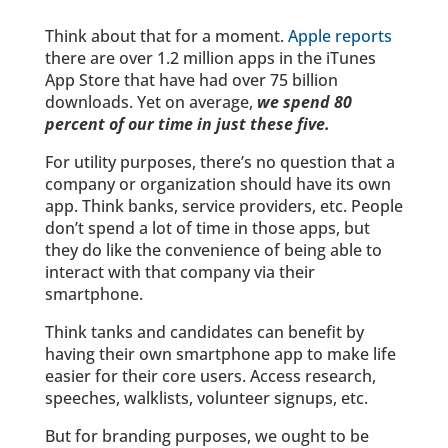
Think about that for a moment.
Apple reports
there are over 1.2 million apps in the iTunes
App Store that have had over 75 billion
downloads. Yet on average,
we spend 80
percent of our time in just these five.
For utility purposes, there’s no question that a
company or organization should have its own
app. Think banks, service providers, etc. People
don’t spend a lot of time in those apps, but
they do like the convenience of being able to
interact with that company via their
smartphone.
Think tanks and candidates can benefit by
having their own smartphone app to make life
easier for their core users. Access research,
speeches, walklists, volunteer signups, etc.
But for branding purposes, we ought to be