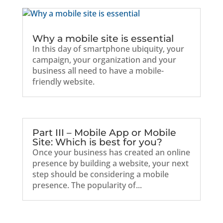
Why a mobile site is essential
In this day of smartphone ubiquity, your
campaign, your organization and your
business all need to have a mobile-
friendly website.
Part III – Mobile App or Mobile
Site: Which is best for you?
Once your business has created an online
presence by building a website, your next
step should be considering a mobile
presence. The popularity of...