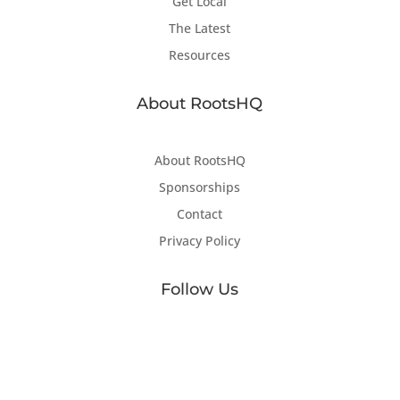
Get Local
The Latest
Resources
About RootsHQ
About RootsHQ
Sponsorships
Contact
Privacy Policy
Follow Us