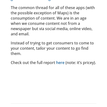
The common thread for all of these apps (with
the possible exception of Maps) is the
consumption of content. We are in an age
when we consume content not from a
newspaper but via social media, online video,
and email.
Instead of trying to get consumers to come to
your content, tailor your content to go find
them.
Check out the full report
here
(note: it’s pricey).