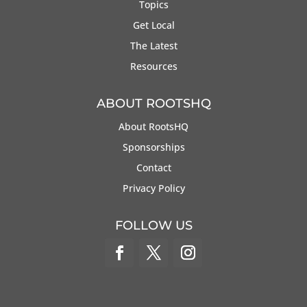
Topics
Get Local
The Latest
Resources
ABOUT ROOTSHQ
About RootsHQ
Sponsorships
Contact
Privacy Policy
FOLLOW US