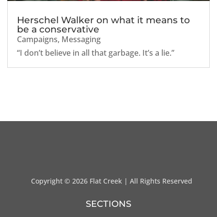
Herschel Walker on what it means to
be a conservative
Campaigns
,
Messaging
“I don’t believe in all that garbage. It’s a lie.”
Copyright ©
2026 Flat Creek | All Rights Reserved
SECTIONS