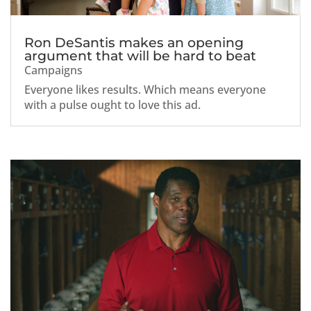
Ron DeSantis makes an opening
argument that will be hard to beat
Campaigns
Everyone likes results. Which means everyone
with a pulse ought to love this ad.