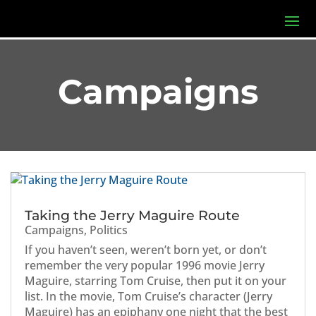
Campaigns
Taking the Jerry Maguire Route
Campaigns
,
Politics
If you haven’t seen, weren’t born yet, or don’t
remember the very popular 1996 movie Jerry
Maguire, starring Tom Cruise, then put it on your
list. In the movie, Tom Cruise’s character (Jerry
Maguire) has an epiphany one night that the best