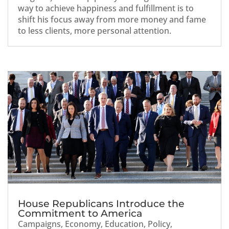
way to achieve happiness and fulfillment is to
shift his focus away from more money and fame
to less clients, more personal attention.
House Republicans Introduce the
Commitment to America
Campaigns
,
Economy
,
Education
,
Policy
,