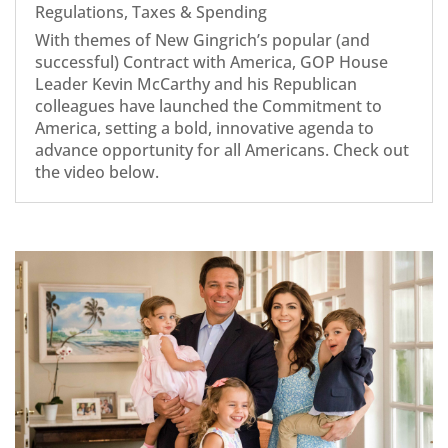
Regulations
,
Taxes & Spending
With themes of New Gingrich’s popular (and
successful) Contract with America, GOP House
Leader Kevin McCarthy and his Republican
colleagues have launched the Commitment to
America, setting a bold, innovative agenda to
advance opportunity for all Americans. Check out
the video below.