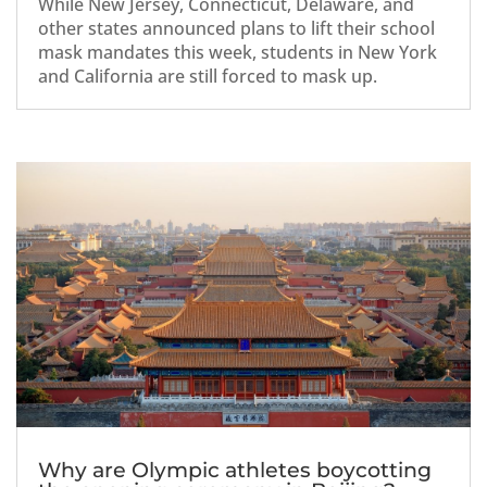
While New Jersey, Connecticut, Delaware, and
other states announced plans to lift their school
mask mandates this week, students in New York
and California are still forced to mask up.
Why are Olympic athletes boycotting