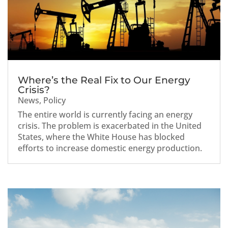
Where’s the Real Fix to Our Energy
Crisis?
News
,
Policy
The entire world is currently facing an energy
crisis. The problem is exacerbated in the United
States, where the White House has blocked
efforts to increase domestic energy production.