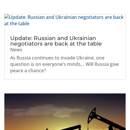
Update: Russian and Ukrainian
negotiators are back at the table
News
As Russia continues to invade Ukraine, one
question is on everyone’s minds… Will Russia give
peace a chance?