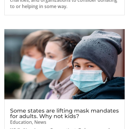
charities, and organizations to consider donating
to or helping in some way.
Some states are lifting mask mandates
for adults. Why not kids?
Education
,
News