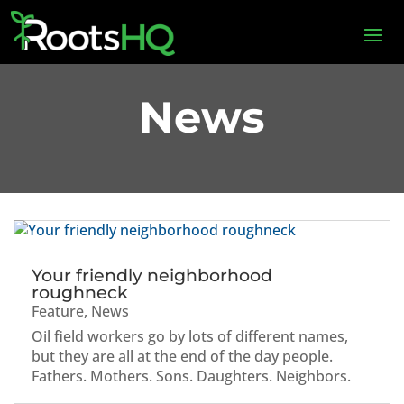
News
Your friendly neighborhood
roughneck
Feature
,
News
Oil field workers go by lots of different names,
but they are all at the end of the day people.
Fathers. Mothers. Sons. Daughters. Neighbors.