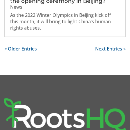
the opening ceremony in Beijing?
News
As the 2022 Winter Olympics in Beijing kick off
this month, it will bring to light China’s human
rights abuses.
« Older Entries
Next Entries »