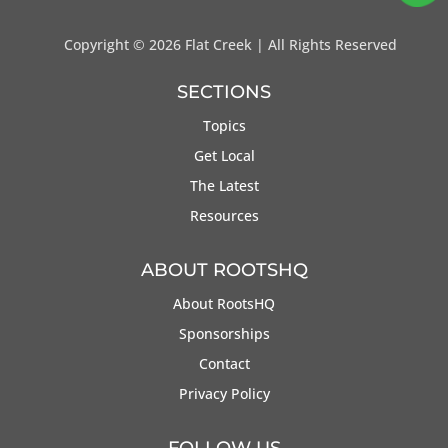
Copyright ©
2026 Flat Creek | All Rights Reserved
SECTIONS
Topics
Get Local
The Latest
Resources
ABOUT ROOTSHQ
About RootsHQ
Sponsorships
Contact
Privacy Policy
FOLLOW US