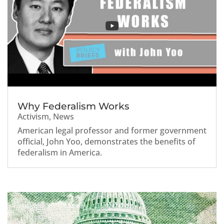
Why Federalism Works
Activism
,
News
American legal professor and former government
official, John Yoo, demonstrates the benefits of
federalism in America.