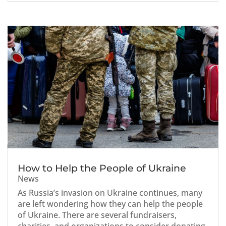
How to Help the People of Ukraine
News
As Russia’s invasion on Ukraine continues, many
are left wondering how they can help the people
of Ukraine. There are several fundraisers,