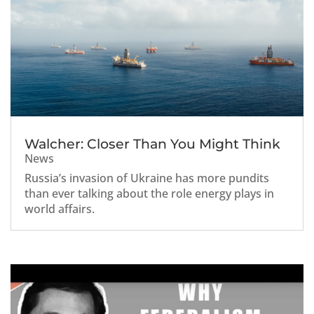
Walcher: Closer Than You Might Think
News
Russia’s invasion of Ukraine has more pundits
than ever talking about the role energy plays in
world affairs.