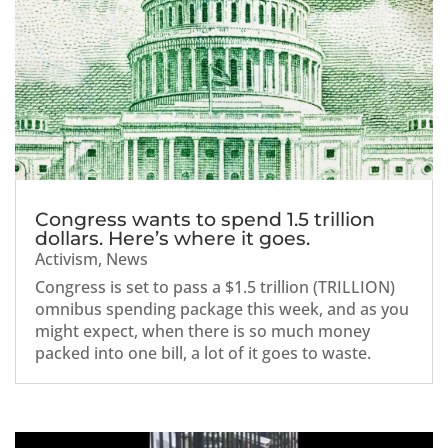
Congress wants to spend 1.5 trillion
dollars. Here’s where it goes.
Activism
,
News
Congress is set to pass a $1.5 trillion (TRILLION)
omnibus spending package this week, and as you
might expect, when there is so much money
packed into one bill, a lot of it goes to waste.