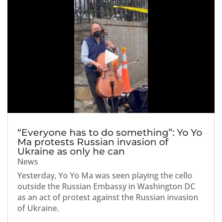
“Everyone has to do something”: Yo Yo
Ma protests Russian invasion of
Ukraine as only he can
News
Yesterday, Yo Yo Ma was seen playing the cello
outside the Russian Embassy in Washington DC
as an act of protest against the Russian invasion
of Ukraine.