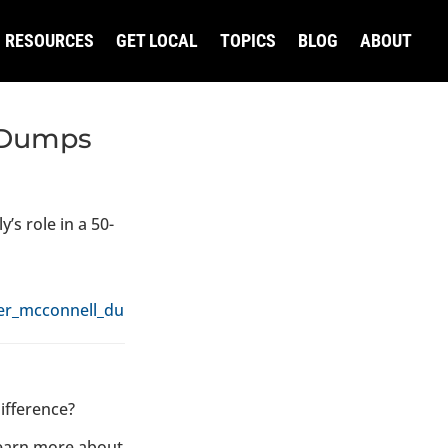
RESOURCES
GET LOCAL
TOPICS
BLOG
ABOUT
l Dumps
’s role in a 50-
fter_mcconnell_dumps_az_race_580448.html
ifference?
learn more about