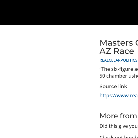
Masters 
AZ Race
REALCLEARPOLITICS
“The six-figure 
50 chamber usher
Source link
https://www.rea
More from
Did this give yo
Check out hundr