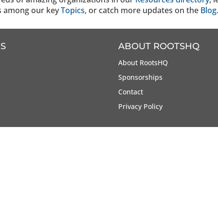
s among our key
Topics
, or catch more updates on the
Blog
S
ABOUT ROOTSHQ
About RootsHQ
Sponsorships
Contact
Privacy Policy