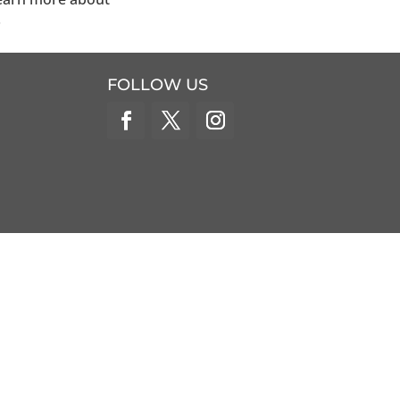
.
FOLLOW US