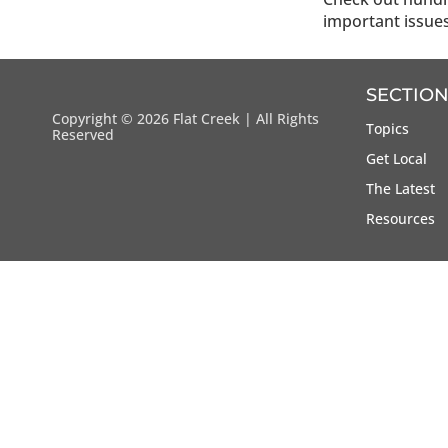
important issue
SECTION
Copyright ©
2026 Flat Creek | All Rights
Topics
Reserved
Get Local
The Latest
Resources