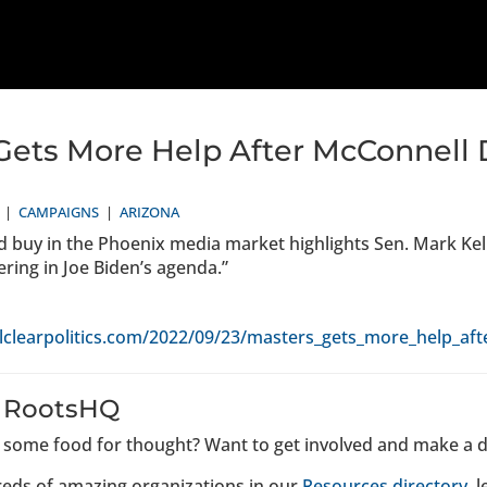
Gets More Help After McConnel
|
CAMPAIGNS
|
ARIZONA
ad buy in the Phoenix media market highlights Sen. Mark Kelly
ing in Joe Biden’s agenda.”
lclearpolitics.com/2022/09/23/masters_gets_more_help_a
 RootsHQ
u some food for thought? Want to get involved and make a d
eds of amazing organizations in our
Resources directory
, 