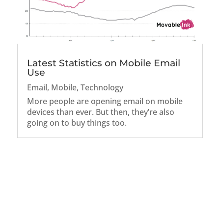
Latest Statistics on Mobile Email
Use
Email
,
Mobile
,
Technology
More people are opening email on mobile
devices than ever. But then, they’re also
going on to buy things too.