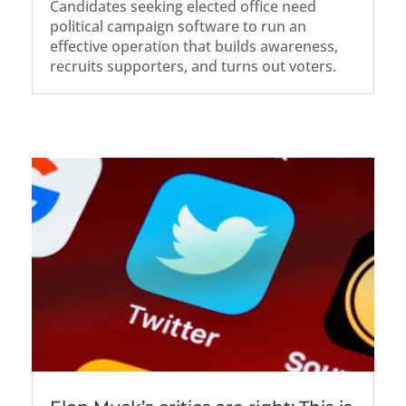
Candidates seeking elected office need
political campaign software to run an
effective operation that builds awareness,
recruits supporters, and turns out voters.