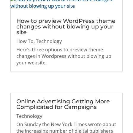
How to preview WordPress theme
changes without blowing up your
site
How To
,
Technology
Here’s three options to preview theme
changes in Wordpress without blowing up
your website.
Online Advertising Getting More
Complicated for Campaigns
Technology
On Sunday the New York Times wrote about
the increasing number of digital publishers