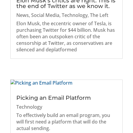
Elon Musk’s critics are right: This is
the end of Twitter as we know it.
News
,
Social Media
,
Technology
,
The Left
Elon Musk, the eccentric owner of Tesla, is
purchasing Twitter for $44 billion. Musk has
often been an outspoken critic of the
censorship at Twitter, as conservatives are
silenced and deplatformed
Picking an Email Platform
Technology
To effectively build an email program, you
will first need a platform that will do the
actual sending.