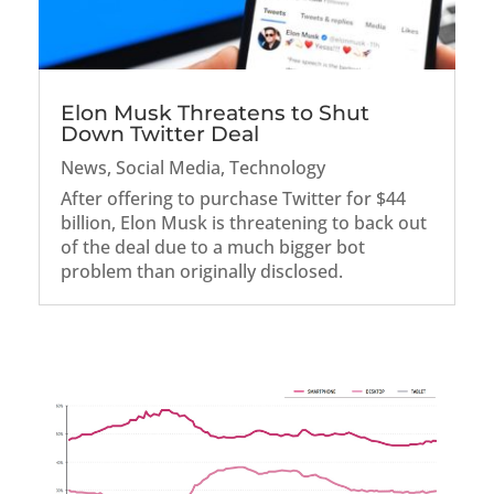
Elon Musk Threatens to Shut
Down Twitter Deal
News
,
Social Media
,
Technology
After offering to purchase Twitter for $44
billion, Elon Musk is threatening to back out
of the deal due to a much bigger bot
problem than originally disclosed.