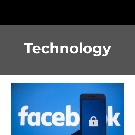
Technology