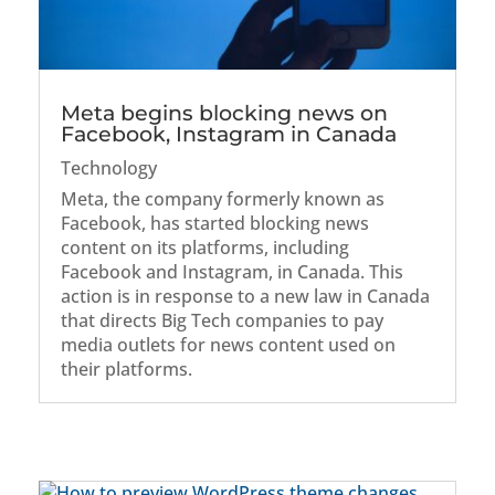
Meta begins blocking news on
Facebook, Instagram in Canada
Technology
Meta, the company formerly known as
Facebook, has started blocking news
content on its platforms, including
Facebook and Instagram, in Canada. This
action is in response to a new law in Canada
that directs Big Tech companies to pay
media outlets for news content used on
their platforms.