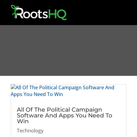
All Of The Political Campaign
Software And Apps You Need To
Win
Technology