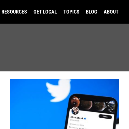
RESOURCES
GET LOCAL
TOPICS
BLOG
ABOUT